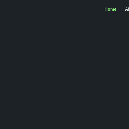
Home
A