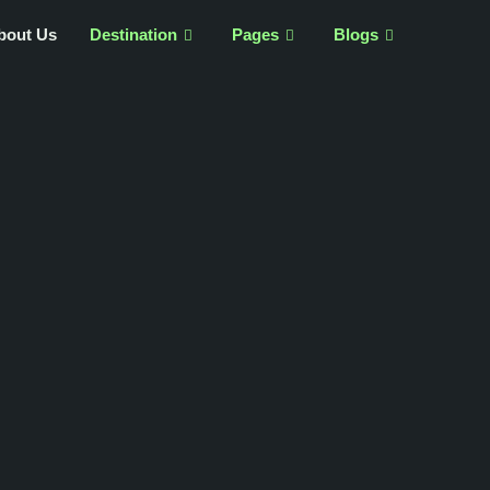
bout Us
Destination
Pages
Blogs