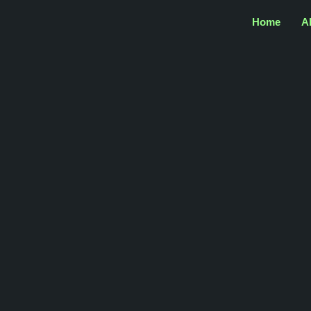
Home
A