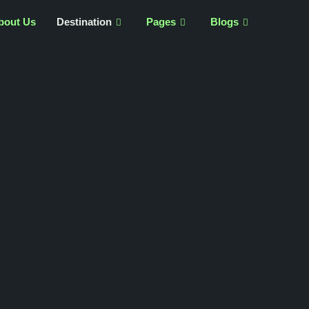
bout Us
Destination
Pages
Blogs