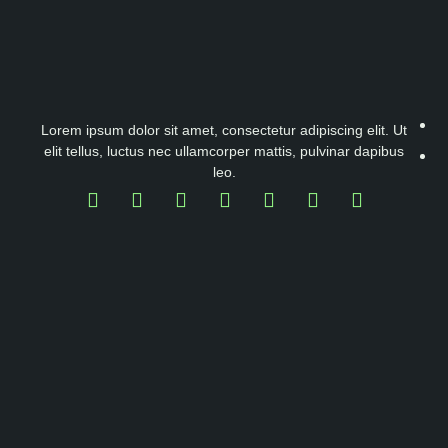
Lorem ipsum dolor sit amet, consectetur adipiscing elit. Ut
elit tellus, luctus nec ullamcorper mattis, pulvinar dapibus
leo.