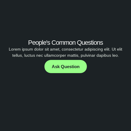
People's Common Questions
Lorem ipsum dolor sit amet, consectetur adipiscing elit. Ut elit
tellus, luctus nec ullamcorper mattis, pulvinar dapibus leo.
Ask Question