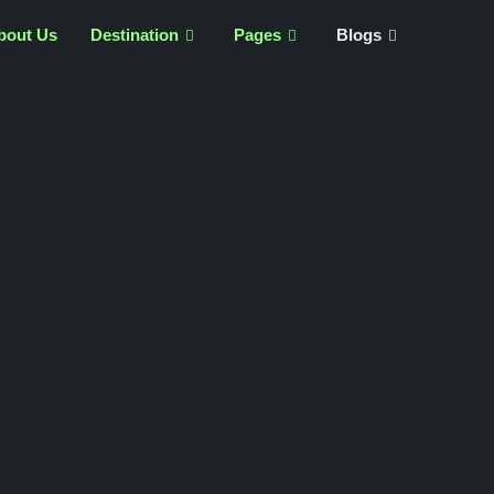
bout Us
Destination
Pages
Blogs