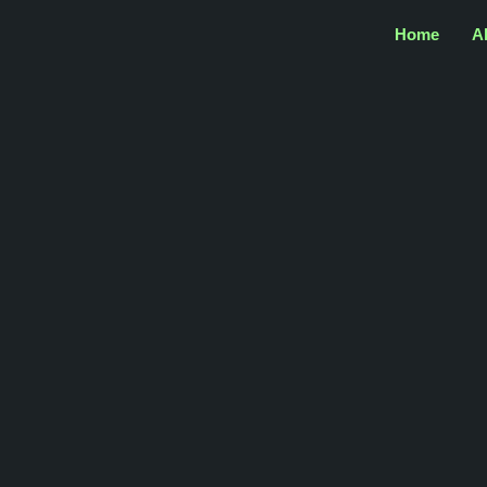
Home
A