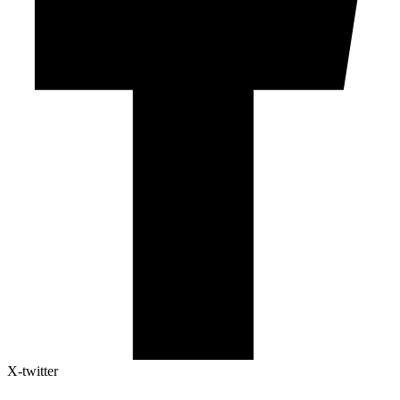
X-twitter