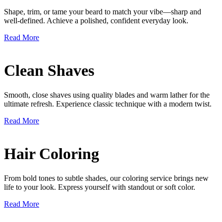
Shape, trim, or tame your beard to match your vibe—sharp and
well-defined. Achieve a polished, confident everyday look.
Read More
Clean Shaves
Smooth, close shaves using quality blades and warm lather for the
ultimate refresh. Experience classic technique with a modern twist.
Read More
Hair Coloring
From bold tones to subtle shades, our coloring service brings new
life to your look. Express yourself with standout or soft color.
Read More