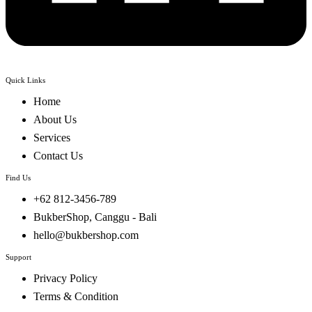
Quick Links
Home
About Us
Services
Contact Us
Find Us
+62 812-3456-789
BukberShop, Canggu - Bali
hello@bukbershop.com
Support
Privacy Policy
Terms & Condition