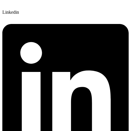
Linkedin