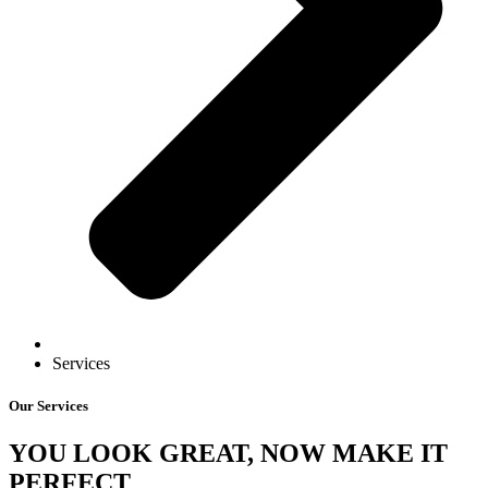
Services
Our Services
YOU LOOK GREAT, NOW MAKE IT
PERFECT