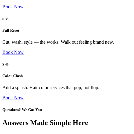
Book Now
$ 35
Full Reset
Cut, wash, style — the works. Walk out feeling brand new.
Book Now
$ 40
Color Clash
Add a splash. Hair color services that pop, not flop.
Book Now
Questions? We Got You
Answers Made Simple Here