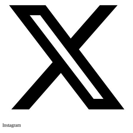
Instagram