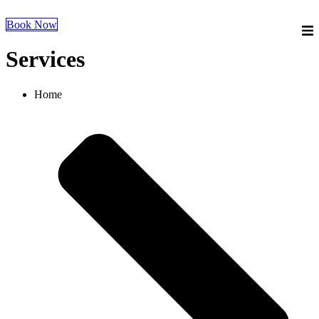
Book Now
Services
Home