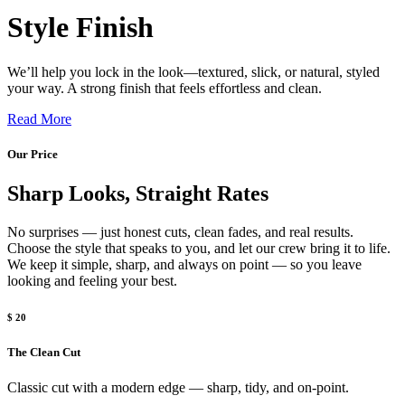
Style Finish
We’ll help you lock in the look—textured, slick, or natural, styled
your way. A strong finish that feels effortless and clean.
Read More
Our Price
Sharp Looks, Straight Rates
No surprises — just honest cuts, clean fades, and real results.
Choose the style that speaks to you, and let our crew bring it to life.
We keep it simple, sharp, and always on point — so you leave
looking and feeling your best.
$ 20
The Clean Cut
Classic cut with a modern edge — sharp, tidy, and on-point.