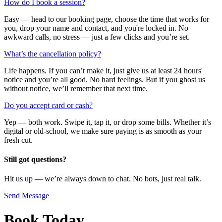
How do I book a session?
Easy — head to our booking page, choose the time that works for
you, drop your name and contact, and you're locked in. No
awkward calls, no stress — just a few clicks and you’re set.
What’s the cancellation policy?
Life happens. If you can’t make it, just give us at least 24 hours'
notice and you’re all good. No hard feelings. But if you ghost us
without notice, we’ll remember that next time.
Do you accept card or cash?
Yep — both work. Swipe it, tap it, or drop some bills. Whether it’s
digital or old-school, we make sure paying is as smooth as your
fresh cut.
Still got questions?
Hit us up — we’re always down to chat. No bots, just real talk.
Send Message
Book Today