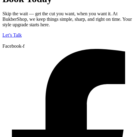
Skip the wait — get the cut you want, when you want it. At
BukberShop, we keep things simple, sharp, and right on time. Your
style upgrade starts here.
Let’s Talk
Facebook-f