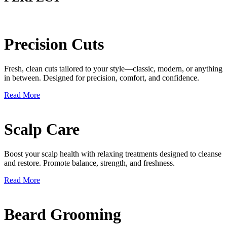
Precision Cuts
Fresh, clean cuts tailored to your style—classic, modern, or anything
in between. Designed for precision, comfort, and confidence.
Read More
Scalp Care
Boost your scalp health with relaxing treatments designed to cleanse
and restore. Promote balance, strength, and freshness.
Read More
Beard Grooming