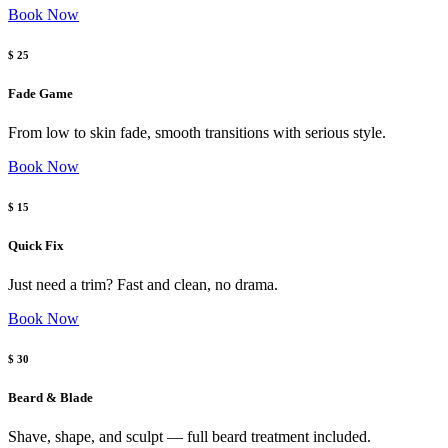
Book Now
$ 25
Fade Game
From low to skin fade, smooth transitions with serious style.
Book Now
$ 15
Quick Fix
Just need a trim? Fast and clean, no drama.
Book Now
$ 30
Beard & Blade
Shave, shape, and sculpt — full beard treatment included.