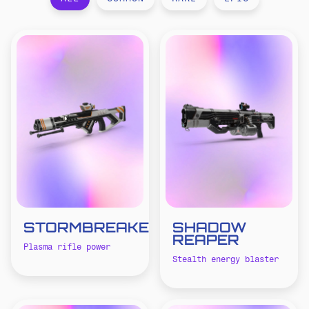
STORMBREAKER
SHADOW
REAPER
Plasma rifle power
Stealth energy blaster