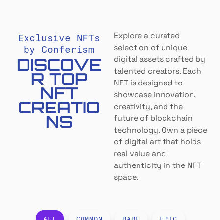
Explore a curated
Exclusive NFTs
selection of unique
by Conferism
DISCOVE
digital assets crafted by
talented creators. Each
R TOP
NFT is designed to
NFT
showcase innovation,
CREATIO
creativity, and the
NS
future of blockchain
technology. Own a piece
of digital art that holds
real value and
authenticity in the NFT
space.
ALL
COMMON
RARE
EPIC