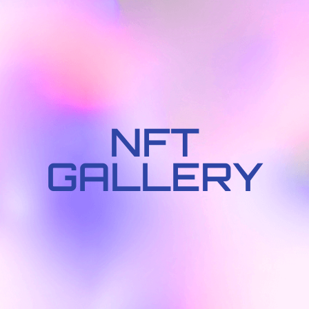
NFT
GALLERY