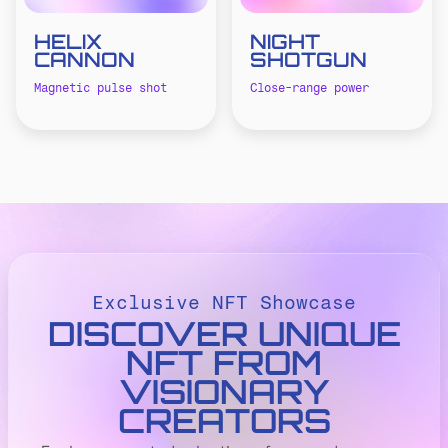
HELIX
NIGHT
CANNON
SHOTGUN
Magnetic pulse shot
Close-range power
Exclusive NFT Showcase
DISCOVER UNIQUE
NFT FROM
VISIONARY
CREATORS