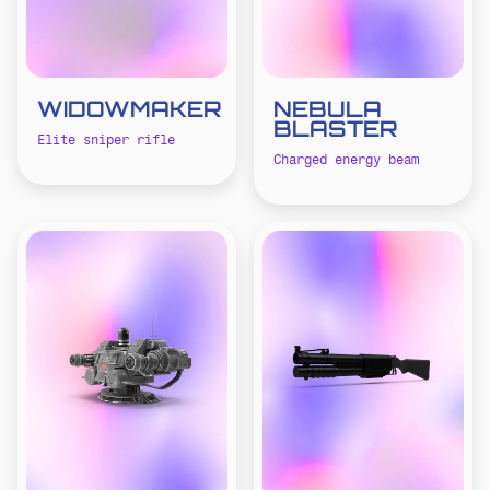
WIDOWMAKER
NEBULA
BLASTER
Elite sniper rifle
Charged energy beam