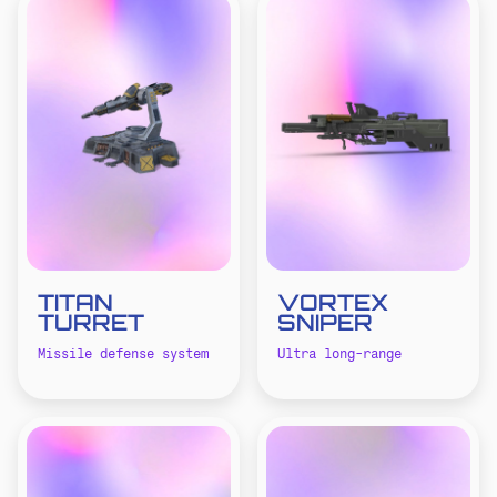
TITAN
VORTEX
TURRET
SNIPER
Missile defense system
Ultra long-range