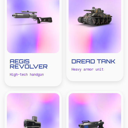
AEGIS
DREAD TANK
REVOLVER
Heavy armor unit
High-tech handgun