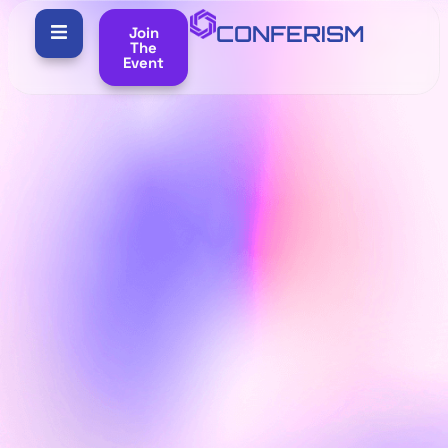
CONFERISM
Join
The
Event