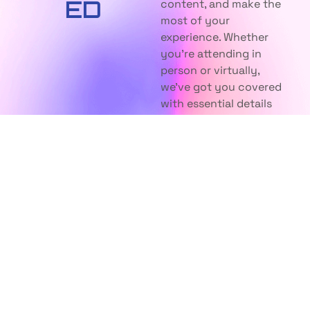
ED
content, and make the
most of your
experience. Whether
you're attending in
person or virtually,
we've got you covered
with essential details
and insights.
UNDERSTANDING
EVENT
NFT
INFORMATION
WHAT ARE
WHERE IS
NFT?
THE EVENT
HELD?
HOW DO I BUY
NFT?
CAN I ATTEND
VIRTUALLY?