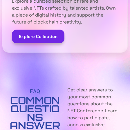
Explore a curated selection of rare and
exclusive NFTs crafted by talented artists. Own
a piece of digital history and support the
future of blockchain creativity.
Explore Collection
Get clear answers to
FAQ
your most common
COMMON
questions about the
QUESTIO
NFT Conference. Learn
NS
how to participate,
ANSWER
access exclusive