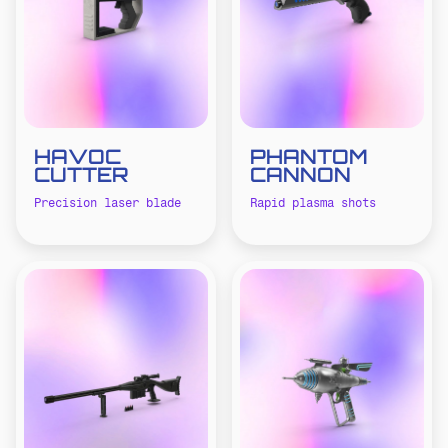
HAVOC
PHANTOM
CUTTER
CANNON
Precision laser blade
Rapid plasma shots