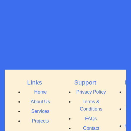
Links
Support
F
Home
Privacy Policy
+
About Us
Terms &
Conditions
Pr
Services
C
FAQs
Projects
hel
Contact