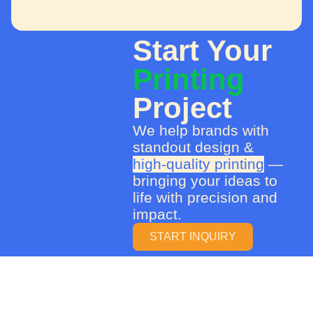
Start Your
Printing
Project
We help brands with
standout design &
high-quality printing
—
bringing your ideas to
life with precision and
impact.
START INQUIRY